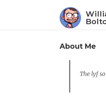
Will
Bolt
About Me
The lyf so