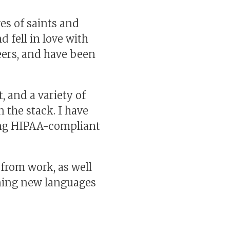
ves of saints and
d fell in love with
eers, and have been
 and a variety of
 the stack. I have
ding HIPAA-compliant
 from work, as well
ning new languages