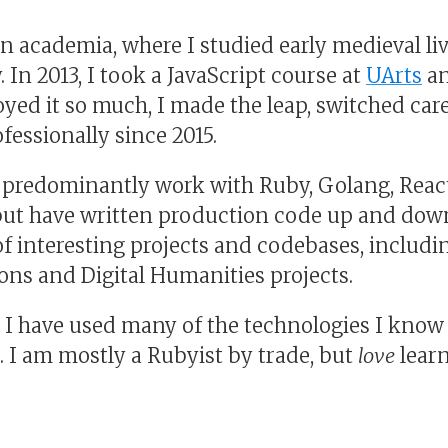
in academia, where I studied early medieval li
. In 2013, I took a JavaScript course at
UArts
an
yed it so much, I made the leap, switched car
fessionally since 2015.
I predominantly work with Ruby, Golang, React,
but have written production code up and down
f interesting projects and codebases, inclu
ions and Digital Humanities projects.
, I have used many of the technologies I know
. I am mostly a Rubyist by trade, but
love
lear