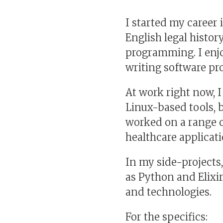
I started my career 
English legal history
programming. I enjo
writing software pro
At work right now, 
Linux-based tools, 
worked on a range o
healthcare applicat
In my side-projects
as Python and Elixir
and technologies.
For the specifics: