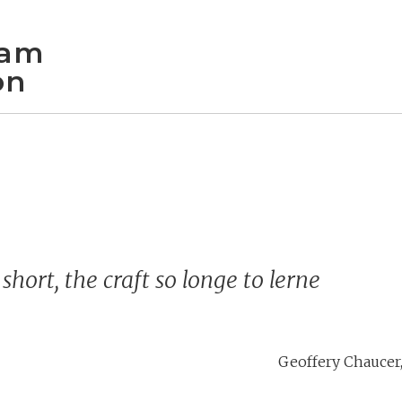
iam
on
 short, the craft so longe to lerne
Geoffery Chaucer