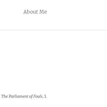
About Me
,
The Parliament of Fouls
, 1.